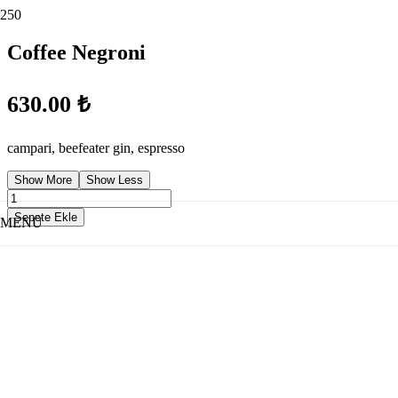
Coffee Negroni
630.00
₺
campari, beefeater gin, espresso
Show More
Show Less
Coffee
Negroni
Sepete Ekle
MENÜ
adet